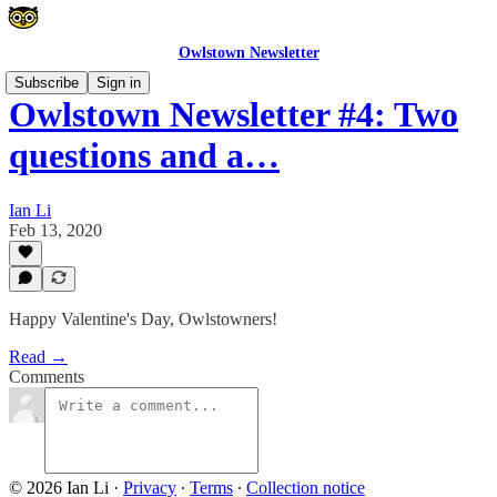
Owlstown Newsletter
Subscribe
Sign in
Owlstown Newsletter #4: Two
questions and a…
Ian Li
Feb 13, 2020
Happy Valentine's Day, Owlstowners!
Read →
Comments
© 2026 Ian Li
·
Privacy
∙
Terms
∙
Collection notice