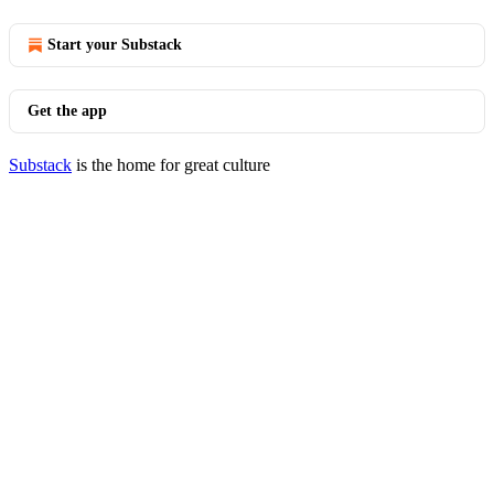
Start your Substack
Get the app
Substack
is the home for great culture